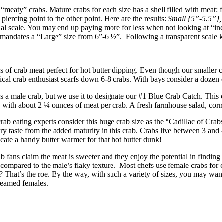
“meaty” crabs. Mature crabs for each size has a shell filled with meat: 
iercing point to the other point. Here are the results:
Small {5”-5.5”}
l scale. You may end up paying more for less when not looking at “inc
 mandates a “Large” size from 6”-6 ½”. Following a transparent scale k
 crab meat perfect for hot butter dipping. Even though our smaller cra
ical crab enthusiast scarfs down 6-8 crabs. With bays consider a dozen 
male crab, but we use it to designate our #1 Blue Crab Catch. This ch
y with about 2 ¼ ounces of meat per crab. A fresh farmhouse salad, corn
ab eating experts consider this huge crab size as the “Cadillac of Cr
ry taste from the added maturity in this crab. Crabs live between 3 a
ocate a handy butter warmer for that hot butter dunk!
fans claim the meat is sweeter and they enjoy the potential in finding 
as compared to the male’s flaky texture. Most chefs use female crabs for 
? That’s the roe. By the way, with such a variety of sizes, you may want
teamed females.