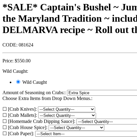
*SALE* Captain's Bushel ~ Jum
the Maryland Tradition ~ inclu
DELMARVA recipe ~ Roll out th
CODE:
081624
Price:
$
550.00
Wild Caught:
Wild Caught
Amount of Seasoning on Crabs::
Choose Extra Items from Drop Down Menus.:
☐ [Crab Knives]:
☐ [Crab Mallets]:
☐ [Homemade Crab Dipping Sauce]:
☐ [Crab House Spice]:
☐ [Crab Paper]: