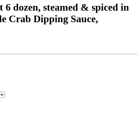
6 dozen, steamed & spiced in
de Crab Dipping Sauce,