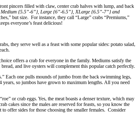
front pincers filled with claw, center crab halves with lump, and back
, Medium {5.5”-6”}, Large {6”-6.5”}, XLarge {6.5”-7”} and
hes,” but size. For instance, they call “Large” crabs “Premiums,”
eeps everyone’s feast delicious!
bs, they serve well as a feast with some popular sides: potato salad,
each.
oice offers a crab for everyone in the family. Mediums satisfy the
 bread, and live oysters will complement this popular catch perfectly.
abs.” Each one pulls mounds of jumbo from the back swimming legs,
nd 4 years, so jumbos have grown to maximum lengths. All you need
“roe” or crab eggs. Yes, the meat boasts a denser texture, which may
crab cakes since the males are reserved for feasts, so you know the
 to offer sides for those choosing the smaller females. Consider