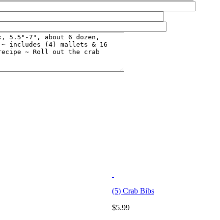
(5) Crab Bibs
$
5.99