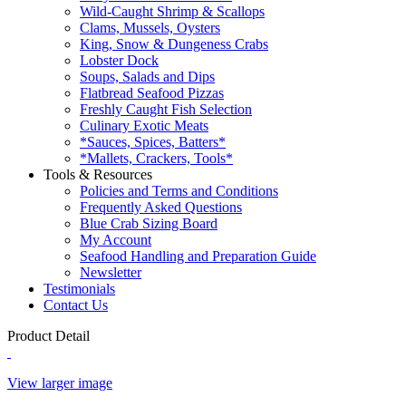
Wild-Caught Shrimp & Scallops
Clams, Mussels, Oysters
King, Snow & Dungeness Crabs
Lobster Dock
Soups, Salads and Dips
Flatbread Seafood Pizzas
Freshly Caught Fish Selection
Culinary Exotic Meats
*Sauces, Spices, Batters*
*Mallets, Crackers, Tools*
Tools & Resources
Policies and Terms and Conditions
Frequently Asked Questions
Blue Crab Sizing Board
My Account
Seafood Handling and Preparation Guide
Newsletter
Testimonials
Contact Us
Product Detail
View larger image