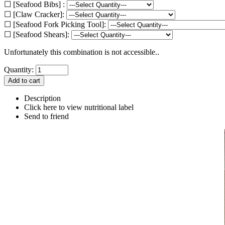
☐ [Seafood Bibs] :
☐ [Claw Cracker]:
☐ [Seafood Fork Picking Tool]:
☐ [Seafood Shears]:
Unfortunately this combination is not accessible..
Quantity:
Description
Click here to view nutritional label
Send to friend