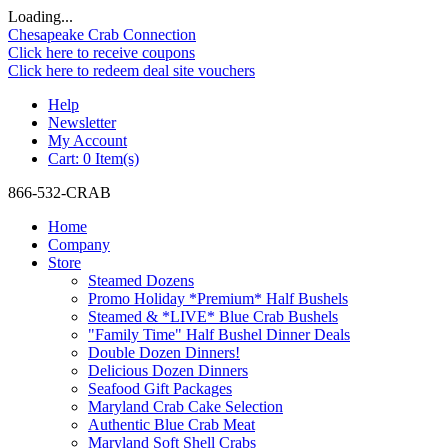
Loading...
Chesapeake Crab Connection
Click here to receive coupons
Click here to redeem deal site vouchers
Help
Newsletter
My Account
Cart:
0 Item(s)
866-532-CRAB
Home
Company
Store
Steamed Dozens
Promo Holiday *Premium* Half Bushels
Steamed & *LIVE* Blue Crab Bushels
"Family Time" Half Bushel Dinner Deals
Double Dozen Dinners!
Delicious Dozen Dinners
Seafood Gift Packages
Maryland Crab Cake Selection
Authentic Blue Crab Meat
Maryland Soft Shell Crabs