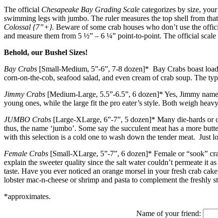
The official
Chesapeake Bay Grading Scale
categorizes by size, your 
swimming legs with jumbo. The ruler measures the top shell from that p
Colossal {7”+}.
Beware of some crab houses who don’t use the officia
and measure them from 5 ½” – 6 ¼” point-to-point. The official scale
Behold, our Bushel Sizes!
Bay Crabs
[Small-Medium, 5”-6”, 7-8 dozen]* Bay Crabs boast loads of
corn-on-the-cob, seafood salad, and even cream of crab soup. The typ
Jimmy Crabs
[Medium-Large, 5.5”-6.5”, 6 dozen]* Yes, Jimmy names a 
young ones, while the large fit the pro eater’s style. Both weigh heav
JUMBO Crabs
[Large-XLarge, 6”-7”, 5 dozen]* Many die-hards or cr
thus, the name ‘jumbo’. Some say the succulent meat has a more butte
with this selection is a cold one to wash down the tender meat. Just l
Female Crabs
[Small-XLarge, 5”-7”, 6 dozen]* Female or “sook” crab 
explain the sweeter quality since the salt water couldn’t permeate it 
taste. Have you ever noticed an orange morsel in your fresh crab cake
lobster mac-n-cheese or shrimp and pasta to complement the freshly s
*approximates.
Name of your friend: