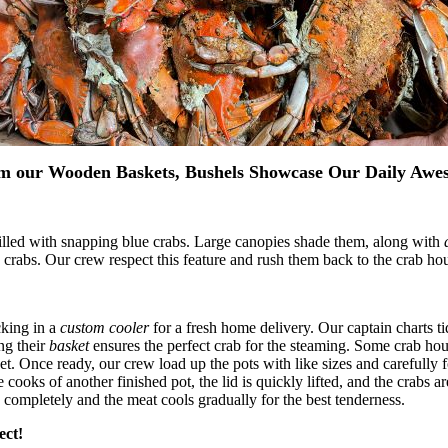
m our Wooden Baskets, Bushels Showcase Our Daily Awe
illed with snapping blue crabs. Large canopies shade them, along with
 crabs. Our crew respect this feature and rush them back to the crab hou
cking in a
custom cooler
for a fresh home delivery. Our captain charts ti
ng their
basket
ensures the perfect crab for the steaming. Some crab hou
weet. Once ready, our crew load up the pots with like sizes and carefully
cooks of another finished pot, the lid is quickly lifted, and the crabs ar
 completely and the meat cools gradually for the best tenderness.
ect!