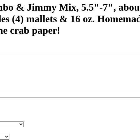
bo & Jimmy Mix, 5.5"-7", about 
des (4) mallets & 16 oz. Homema
e crab paper!