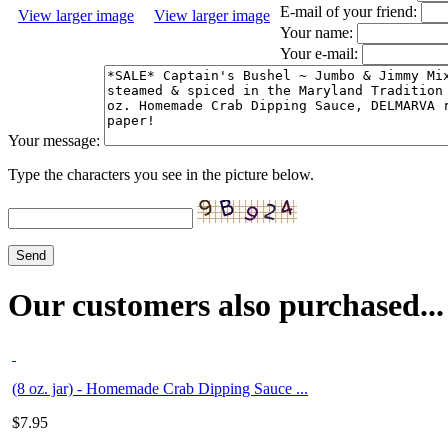
E-mail of your friend:
View larger image
View larger image
Your name:
Your e-mail:
Your message:
Type the characters you see in the picture below.
Our customers also purchased...
(8 oz. jar) - Homemade Crab Dipping Sauce ...
$
7.95