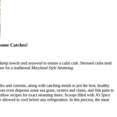
some Catches!
damp towels and seaweed
to ensure a calm crab. Stressed crabs tend
se for a traditional
Maryland Style Steaming.
des and currents, along with catching trends to pot the best, healthy
ses even dispense some sea grass, oysters and clams, and fish parts to
 follow recipes for exact steaming times. Scoops filled with
JO Spice
e allowed to cool before any refrigeration. In this process, the meat