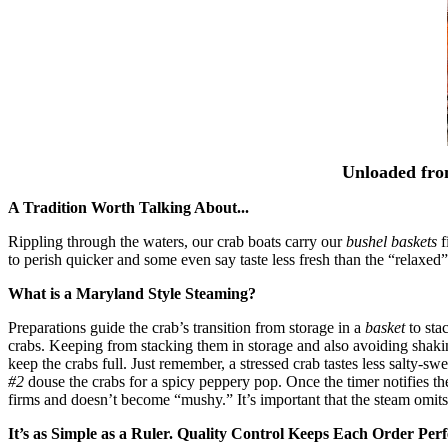
Unloaded fro
A Tradition Worth Talking About...
Rippling through the waters, our crab boats carry our
bushel baskets
f
to perish quicker and some even say taste less fresh than the “relaxed”
What is a Maryland Style Steaming?
Preparations guide the crab’s transition from storage in a
basket
to sta
crabs. Keeping from stacking them in storage and also avoiding shaki
keep the crabs full. Just remember, a stressed crab tastes less salty-s
#2
douse the crabs for a spicy peppery pop. Once the timer notifies the 
firms and doesn’t become “mushy.” It’s important that the steam omits
It’s as Simple as a Ruler. Quality Control Keeps Each Order Perf