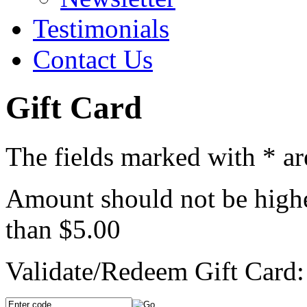
Testimonials
Contact Us
Gift Card
The fields marked with
*
ar
Amount should not be highe
than $5.00
Validate/Redeem Gift Card: