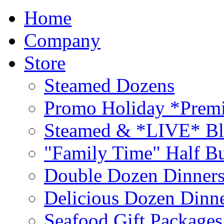
Home
Company
Store
Steamed Dozens
Promo Holiday *Premi
Steamed & *LIVE* Bl
"Family Time" Half Bu
Double Dozen Dinners
Delicious Dozen Dinn
Seafood Gift Packages