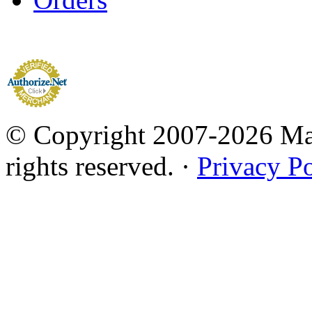
© Copyright 2007-2026 Mar
rights reserved. ·
Privacy Po