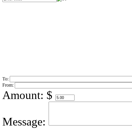
To:
From:
Amount:
$
Message: