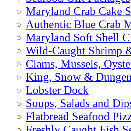
Maryland Crab Cake S
Authentic Blue Crab 
Maryland Soft Shell C
Wild-Caught Shrimp &
Clams, Mussels, Oyste
King, Snow & Dungen
Lobster Dock
Soups, Salads and Dip
Flatbread Seafood Piz
Freshly Caught Fish S