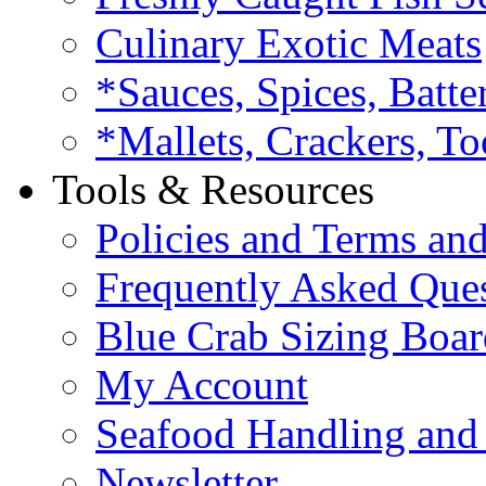
Culinary Exotic Meats
*Sauces, Spices, Batte
*Mallets, Crackers, To
Tools & Resources
Policies and Terms an
Frequently Asked Que
Blue Crab Sizing Boar
My Account
Seafood Handling and 
Newsletter