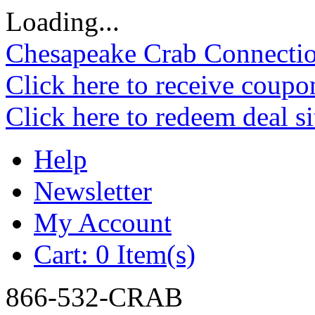
Loading...
Chesapeake Crab Connecti
Click here to receive coupo
Click here to redeem deal s
Help
Newsletter
My Account
Cart:
0 Item(s)
866-532-CRAB