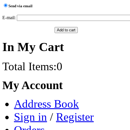
Send via email
E-mail:
In My Cart
Total Items:
0
My Account
Address Book
Sign in
/
Register
Orders