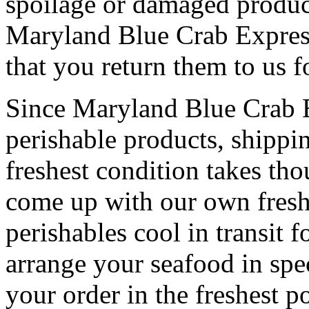
spoilage or damaged product
Maryland Blue Crab Express
that you return them to us f
Since Maryland Blue Crab Ex
perishable products, shippi
freshest condition takes th
come up with our own fresh
perishables cool in transit 
arrange your seafood in spe
your order in the freshest p