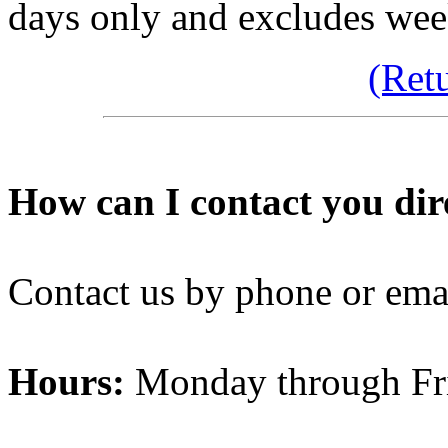
days only and excludes wee
(Ret
How can I contact you dir
Contact us by phone or ema
Hours:
Monday through Fr