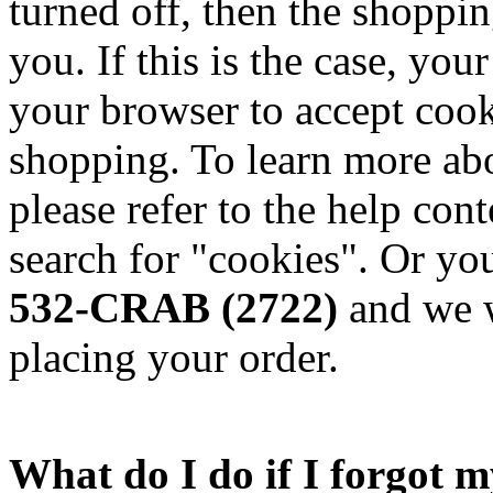
turned off, then the shoppin
you. If this is the case, yo
your browser to accept cook
shopping. To learn more abo
please refer to the help con
search for "cookies". Or you
532-CRAB (2722)
and we w
placing your order.
What do I do if I forgot 