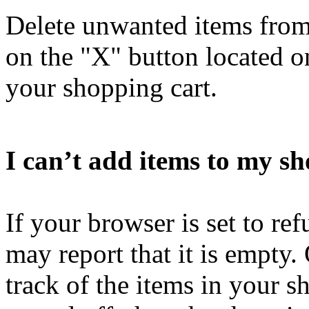
Delete unwanted items from
on the "X" button located on
your shopping cart.
I can’t add items to my sh
If your browser is set to re
may report that it is empty.
track of the items in your s