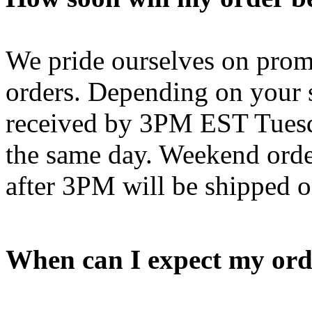
We pride ourselves on promp
orders. Depending on your s
received by 3PM EST Tuesd
the same day. Weekend orde
after 3PM will be shipped 
When can I expect my ord