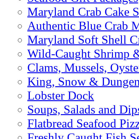
Maryland Crab Cake S
Authentic Blue Crab 
Maryland Soft Shell C
Wild-Caught Shrimp &
Clams, Mussels, Oyste
King, Snow & Dungen
Lobster Dock
Soups, Salads and Dip
Flatbread Seafood Piz
Freshly Caught Fish S