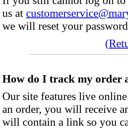
If you still cannot log on to
us at
customerservice@mary
we will reset your password
(Ret
How do I track my order a
Our site features live onli
an order, you will receive 
will contain a link so you c