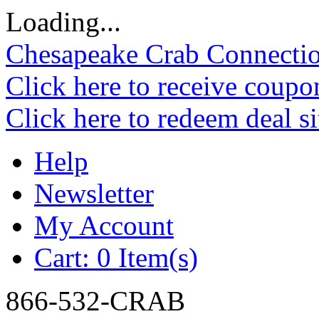
Loading...
Chesapeake Crab Connecti
Click here to receive coupo
Click here to redeem deal s
Help
Newsletter
My Account
Cart:
0 Item(s)
866-532-CRAB