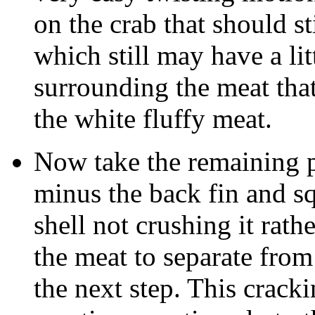
on the crab that should st
which still may have a litt
surrounding the meat tha
the white fluffy meat.
Now take the remaining p
minus the back fin and sq
shell not crushing it rath
the meat to separate from
the next step. This crackin