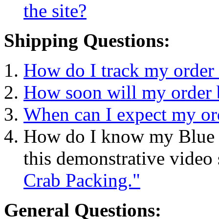
the site?
Shipping Questions:
How do I track my order 
How soon will my order 
When can I expect my or
How do I know my Blue C
this demonstrative vide
Crab Packing."
General Questions: