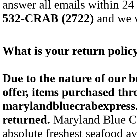
answer all emails within 24 
532-CRAB (2722)
and we w
What is your return polic
Due to the nature of our b
offer, items purchased thr
marylandbluecrabexpress.
returned.
Maryland Blue Cra
absolute freshest seafood a