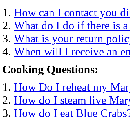
How can I contact you di
What do I do if there is 
What is your return poli
When will I receive an e
Cooking Questions:
How Do I reheat my Mar
How do I steam live Mar
How do I eat Blue Crabs