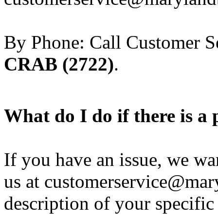
By Phone: Call Customer Se
CRAB (2722)
.
What do I do if there is 
If you have an issue, we wan
us at customerservice@mar
description of your specific