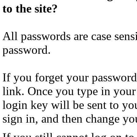
to the site?
All passwords are case sensi
password.
If you forget your password
link. Once you type in your
login key will be sent to you
sign in, and then change yo