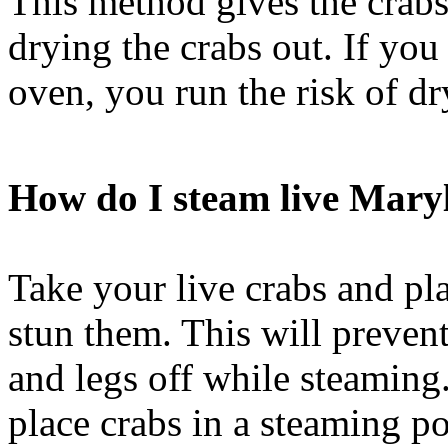
This method gives the crabs
drying the crabs out. If you
oven, you run the risk of dr
How do I steam live Mary
Take your live crabs and pla
stun them. This will preven
and legs off while steaming.
place crabs in a steaming po