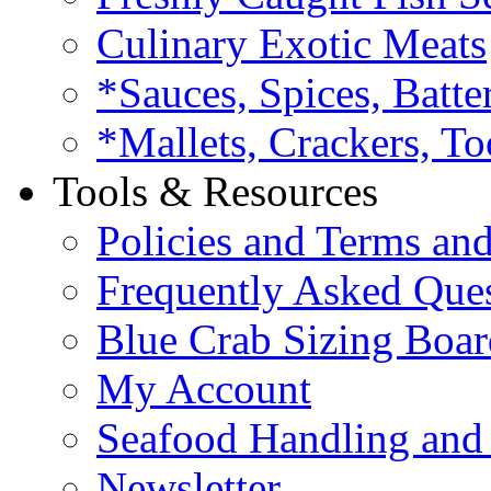
Culinary Exotic Meats
*Sauces, Spices, Batte
*Mallets, Crackers, To
Tools & Resources
Policies and Terms an
Frequently Asked Que
Blue Crab Sizing Boar
My Account
Seafood Handling and 
Newsletter