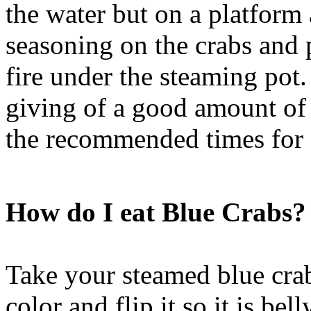
the water but on a platform
seasoning on the crabs and p
fire under the steaming pot.
giving of a good amount of 
the recommended times for d
How do I eat Blue Crabs?
Take your steamed blue cra
color and flip it so it is be