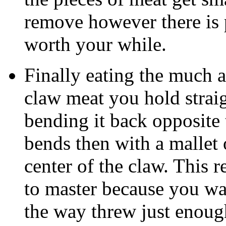
remove however there is 
worth your while.
Finally eating the much a
claw meat you hold straig
bending it back opposite 
bends then with a mallet o
center of the claw. This r
to master because you wan
the way threw just enoug