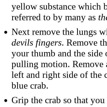
yellow substance which be
referred to by many as
th
Next remove the lungs wi
devils fingers
. Remove t
your thumb and the side 
pulling motion. Remove a
left and right side of the
blue crab.
Grip the crab so that you