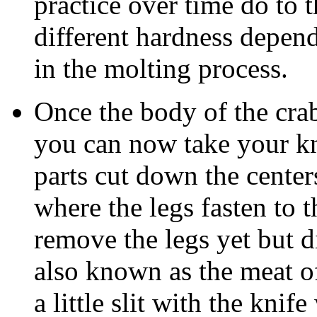
practice over time do to t
different hardness depend
in the molting process.
Once the body of the cra
you can now take your k
parts cut down the center
where the legs fasten to 
remove the legs yet but 
also known as the meat o
a little slit with the knif