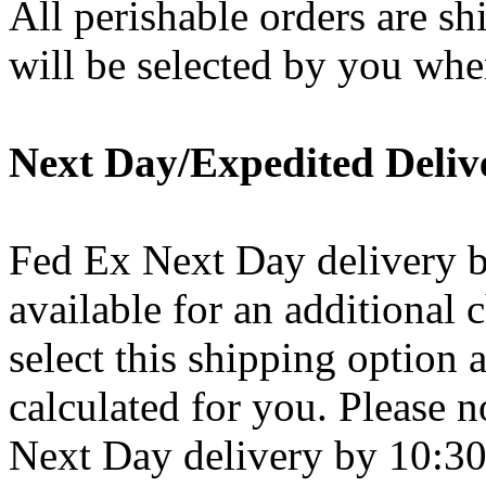
All perishable orders are s
will be selected by you whe
Next Day/Expedited Deliv
Fed Ex Next Day delivery 
available for an additional 
select this shipping option 
calculated for you. Please n
Next Day delivery by 10:30