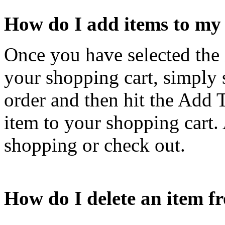
How do I add items to my
Once you have selected the 
your shopping cart, simply 
order and then hit the Add T
item to your shopping cart. 
shopping or check out.
How do I delete an item 