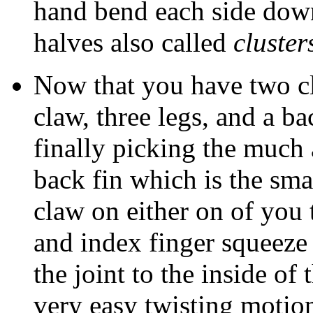
hand bend each side down 
halves also called
cluster
Now that you have two cl
claw, three legs, and a ba
finally picking the much a
back fin which is the sma
claw on either on of you
and index finger squeeze 
the joint to the inside of
very easy twisting motio