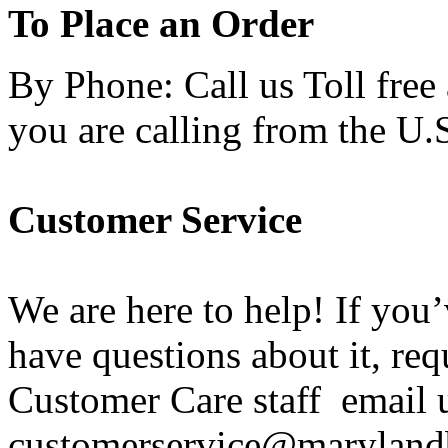
To Place an Order
By Phone: Call us Toll free
you are calling from the U.
Customer Service
We are here to help! If you
have questions about it, req
Customer Care staff email u
customerservice@maryland