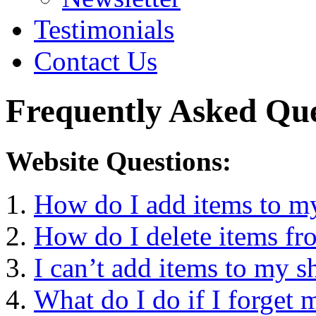
Testimonials
Contact Us
Frequently Asked Que
Website Questions:
How do I add items to m
How do I delete items fr
I can’t add items to my s
What do I do if I forget 