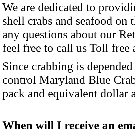
We are dedicated to providi
shell crabs and seafood on t
any questions about our Ret
feel free to call us Toll free
Since crabbing is depended
control Maryland Blue Crab 
pack and equivalent dollar a
When will I receive an em