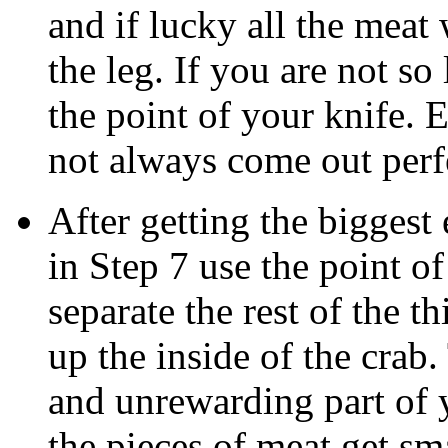
and if lucky all the meat
the leg. If you are not so
the point of your knife. 
not always come out perfe
After getting the biggest 
in Step 7 use the point of
separate the rest of the t
up the inside of the crab
and unrewarding part of 
the pieces of meat get sma