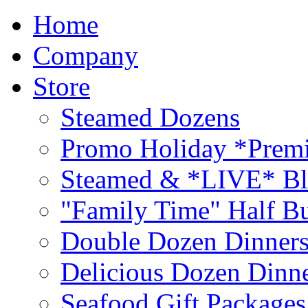
Home
Company
Store
Steamed Dozens
Promo Holiday *Premi
Steamed & *LIVE* Bl
"Family Time" Half Bu
Double Dozen Dinners
Delicious Dozen Dinn
Seafood Gift Packages