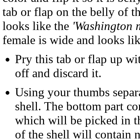
tab or flap on the belly of 
looks like the
'Washington 
female is wide and looks li
Pry this tab or flap up wit
off and discard it.
Using your thumbs separa
shell. The bottom part co
which will be picked in t
of the shell will contain