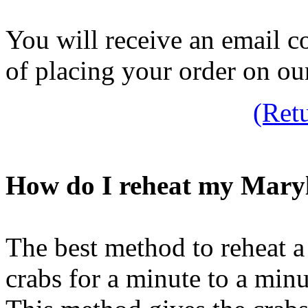
You will receive an email c
of placing your order on ou
(Ret
How do I reheat my Mary
The best method to reheat a
crabs for a minute to a minu