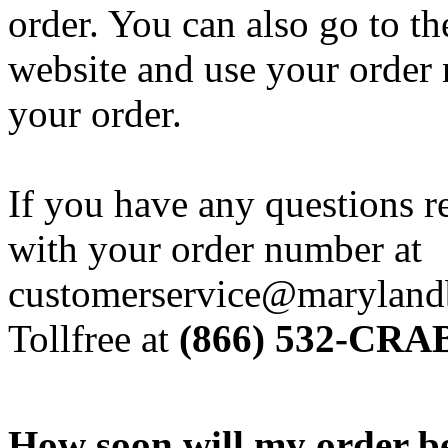
order. You can also go to t
website and use your order 
your order.
If you have any questions r
with your order number at
customerservice@marylandb
Tollfree at
(866) 532-CRAB
How soon will my order b