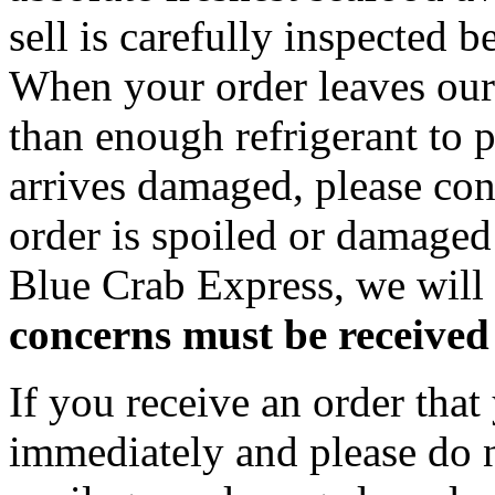
sell is carefully inspected 
When your order leaves our f
than enough refrigerant to p
arrives damaged, please con
order is spoiled or damage
Blue Crab Express, we will 
concerns must be received 
If you receive an order that
immediately and please do n