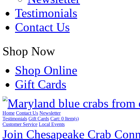
Testimonials
Contact Us
Shop Now
Shop Online
Gift Cards
Home
Contact Us
Newsletter
Testimonials
Gift Cards
Cart:
0 Item(s)
Customer Service
Local Events
Join Chesapeake Crab Conn