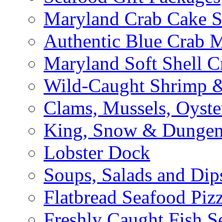
Maryland Crab Cake S
Authentic Blue Crab 
Maryland Soft Shell C
Wild-Caught Shrimp &
Clams, Mussels, Oyste
King, Snow & Dungen
Lobster Dock
Soups, Salads and Dip
Flatbread Seafood Piz
Freshly Caught Fish S