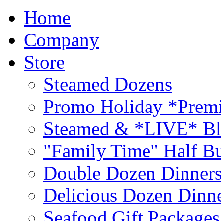
Home
Company
Store
Steamed Dozens
Promo Holiday *Premi
Steamed & *LIVE* Bl
"Family Time" Half Bu
Double Dozen Dinners
Delicious Dozen Dinn
Seafood Gift Packages