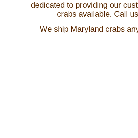
dedicated to providing our cus
crabs available. Call us
We ship
Maryland crabs
any