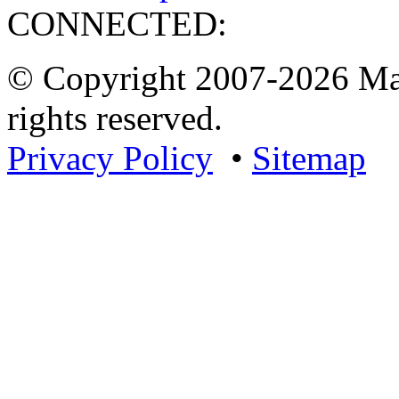
CONNECTED:
© Copyright 2007-2026 Mar
rights reserved.
Privacy Policy
•
Sitemap