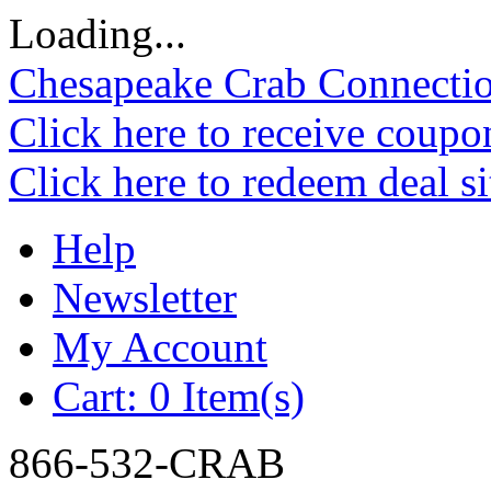
Loading...
Chesapeake Crab Connecti
Click here to receive coupo
Click here to redeem deal s
Help
Newsletter
My Account
Cart:
0 Item(s)
866-532-CRAB