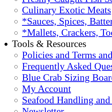
Culinary Exotic Meats
*Sauces, Spices, Batte
*Mallets, Crackers, To
Tools & Resources
Policies and Terms an
Frequently Asked Que
Blue Crab Sizing Boar
My Account
Seafood Handling and 
Newsletter