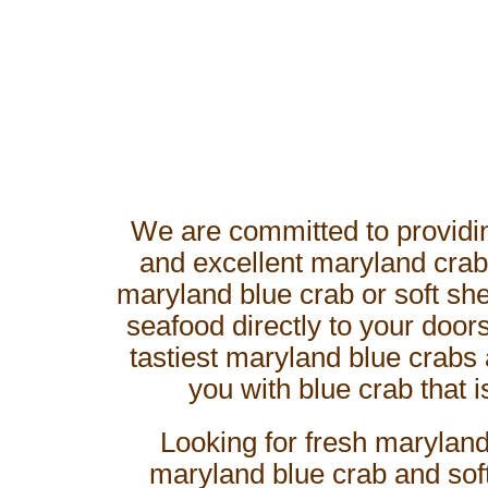
We are committed to providin
and excellent maryland crab
maryland blue crab or soft shel
seafood directly to your doo
tastiest maryland blue crabs 
you with blue crab that i
Looking for fresh maryland
maryland blue crab and soft