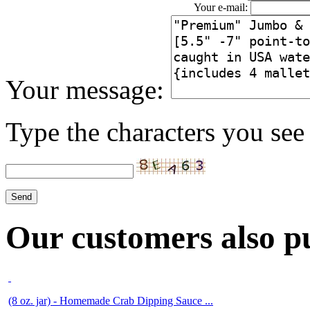
Your e-mail:
Your message:
Type the characters you see 
Our customers also pu
(8 oz. jar) - Homemade Crab Dipping Sauce ...