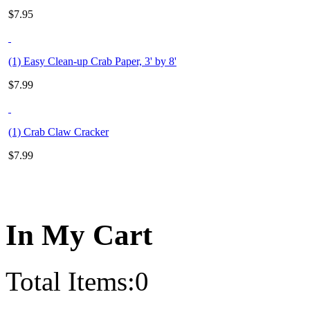
$
7.95
(1) Easy Clean-up Crab Paper, 3' by 8'
$
7.99
(1) Crab Claw Cracker
$
7.99
In My Cart
Total Items:
0