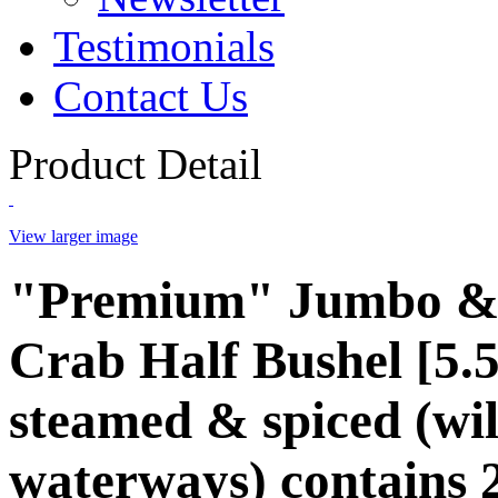
Testimonials
Contact Us
Product Detail
View larger image
"Premium" Jumbo &
Crab Half Bushel [5.5
steamed & spiced (wi
waterways) contains 2