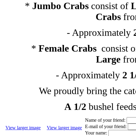
*
Jumbo Crabs
consist of
L
Crabs
fr
- Approximately
*
Female Crabs
consist 
Large
fr
- Approximately
2 1
We proudly bring the cat
A 1/2
bushel feed
Name of your friend:
E-mail of your friend:
View larger image
View larger image
Your name: