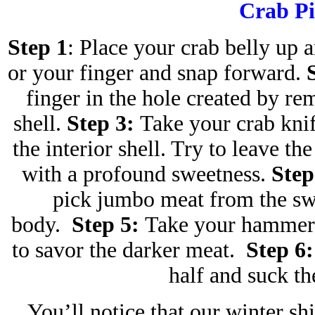
Crab Pi
Step 1
: Place your crab belly up 
or your finger and snap forward.
finger in the hole created by re
shell.
Step 3:
Take your crab knif
the interior shell. Try to leave th
with a profound sweetness.
Step
pick jumbo meat from the s
body.
Step 5:
Take your hammer o
to savor the darker meat.
Step 6:
half and suck t
You’ll notice that our winter sh