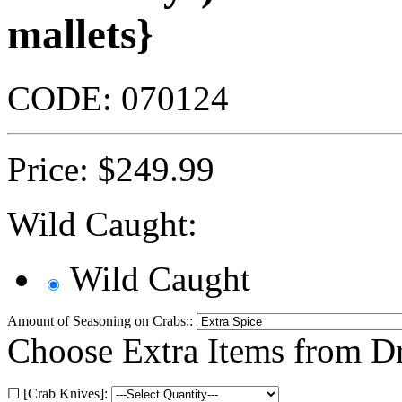
mallets}
CODE:
070124
Price:
$
249.99
Wild Caught:
Wild Caught
Amount of Seasoning on Crabs::
Choose Extra Items from 
☐ [Crab Knives]: