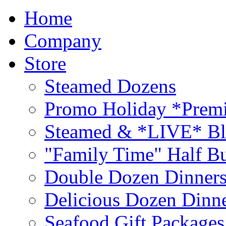
Home
Company
Store
Steamed Dozens
Promo Holiday *Premi
Steamed & *LIVE* Bl
"Family Time" Half Bu
Double Dozen Dinners
Delicious Dozen Dinn
Seafood Gift Packages