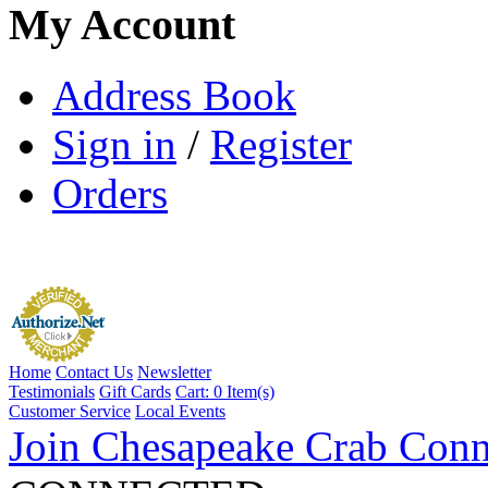
My Account
Address Book
Sign in
/
Register
Orders
Home
Contact Us
Newsletter
Testimonials
Gift Cards
Cart:
0 Item(s)
Customer Service
Local Events
Join Chesapeake Crab Conn