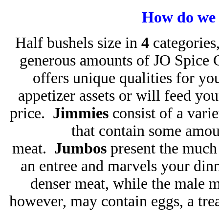
How do we 
Half bushels size in
4
categories,
generous amounts of JO Spice 
offers unique qualities for y
appetizer assets or will feed you
price.
Jimmies
consist of a vari
that contain some amou
meat.
Jumbos
present the much 
an entree and marvels your dinn
denser meat, while the male m
however, may contain eggs, a tre