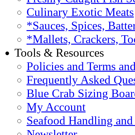
Culinary Exotic Meats
*Sauces, Spices, Batte
*Mallets, Crackers, To
Tools & Resources
Policies and Terms an
Frequently Asked Que
Blue Crab Sizing Boar
My Account
Seafood Handling and 
Newsletter