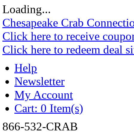
Loading...
Chesapeake Crab Connecti
Click here to receive coupo
Click here to redeem deal s
Help
Newsletter
My Account
Cart:
0 Item(s)
866-532-CRAB