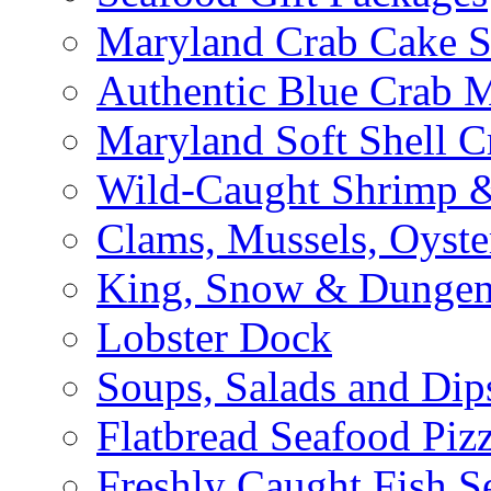
Maryland Crab Cake S
Authentic Blue Crab 
Maryland Soft Shell C
Wild-Caught Shrimp &
Clams, Mussels, Oyste
King, Snow & Dungen
Lobster Dock
Soups, Salads and Dip
Flatbread Seafood Piz
Freshly Caught Fish S