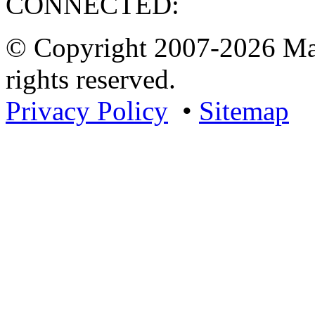
CONNECTED:
© Copyright 2007-2026 Mar
rights reserved.
Privacy Policy
•
Sitemap