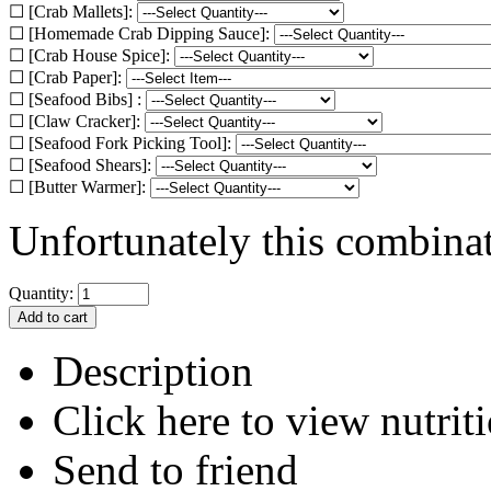
☐ [Crab Mallets]:
☐ [Homemade Crab Dipping Sauce]:
☐ [Crab House Spice]:
☐ [Crab Paper]:
☐ [Seafood Bibs] :
☐ [Claw Cracker]:
☐ [Seafood Fork Picking Tool]:
☐ [Seafood Shears]:
☐ [Butter Warmer]:
Unfortunately this combinati
Quantity:
Description
Click here to view nutriti
Send to friend