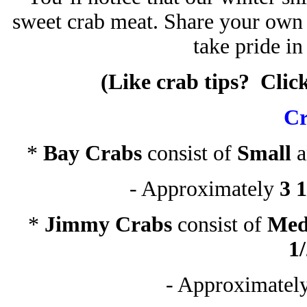
sweet crab meat. Share your own t
take pride in
(Like crab tips? Clic
Cr
*
Bay Crabs
consist of
Small
- Approximately
3 1
*
Jimmy Crabs
consist of
Med
1
- Approximatel