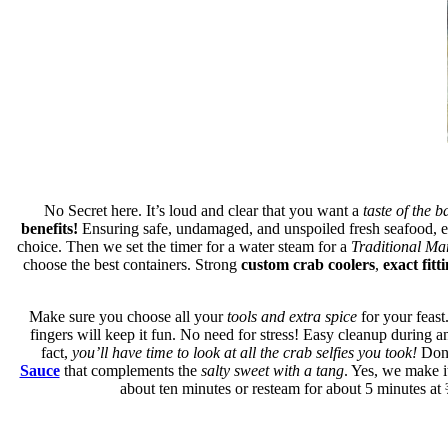
No Secret here. It’s loud and clear that you want a
taste of the b
benefits!
Ensuring safe, undamaged, and unspoiled fresh seafood, es
choice. Then we set the timer for a water steam for a
Traditional Ma
choose the best containers. Strong
custom crab coolers
,
exact fitt
Make sure you choose all your
tools and extra spice
for your feast
fingers will keep it fun. No need for stress! Easy cleanup during an
fact,
you’ll have time to look at all the crab selfies you took!
Don’
Sauce
that complements the
salty sweet with a tang
. Yes, we make it
about ten minutes or resteam for about 5 minutes at