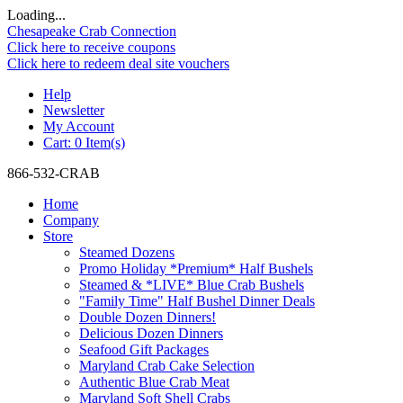
Loading...
Chesapeake Crab Connection
Click here to receive coupons
Click here to redeem deal site vouchers
Help
Newsletter
My Account
Cart:
0 Item(s)
866-532-CRAB
Home
Company
Store
Steamed Dozens
Promo Holiday *Premium* Half Bushels
Steamed & *LIVE* Blue Crab Bushels
"Family Time" Half Bushel Dinner Deals
Double Dozen Dinners!
Delicious Dozen Dinners
Seafood Gift Packages
Maryland Crab Cake Selection
Authentic Blue Crab Meat
Maryland Soft Shell Crabs