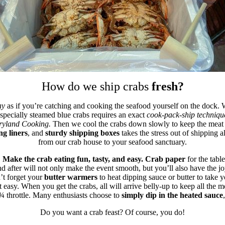
How do we ship crabs
fresh?
ay
as if you’re catching and cooking the seafood yourself on the dock.
pecially steamed blue crabs requires an exact
cook-pack-ship techniqu
ryland Cooking.
Then we cool the crabs down slowly to keep the meat te
ing liners
, and
sturdy shipping boxes
takes the stress out of shipping 
from our crab house to your seafood sanctuary.
.
Make the crab eating fun, tasty, and easy.
Crab paper
for the tabl
d after will not only make the event smooth, but you’ll also have the jo
t forget your
butter warmers
to heat dipping sauce or butter to take yo
 easy. When you get the crabs, all will arrive belly-up to keep all the m
 ¾ throttle. Many enthusiasts choose to
simply dip in the heated sauce
Do you want a crab feast? Of course, you do!