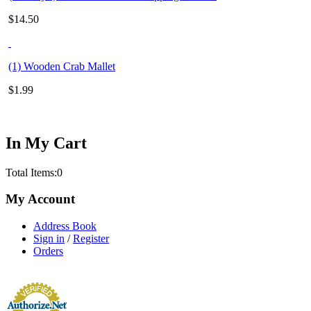
$
14.50
(1) Wooden Crab Mallet
$
1.99
In My Cart
Total Items:
0
My Account
Address Book
Sign in
/
Register
Orders