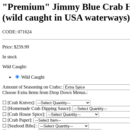
"Premium" Jimmy Blue Crab Half
(wild caught in USA waterways) 
CODE:
071624
Price:
$
259.99
In stock
Wild Caught:
Wild Caught
Amount of Seasoning on Crabs::
Choose Extra Items from Drop Down Menus.:
☐ [Crab Knives]:
☐ [Homemade Crab Dipping Sauce]:
☐ [Crab House Spice]:
☐ [Crab Paper]:
☐ [Seafood Bibs] :