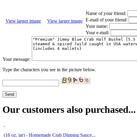
Name of your friend:
E-mail of your friend:
View larger image
View larger image
Your name:
Your e-mail:
Your message:
Type the characters you see in the picture below.
Our customers also purchased...
(16 oz. jar) - Homemade Crab Dipping Sauce...