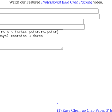
Watch our Featured
Professional Blue Crab Packing
video.
(1) Easy Clean-up Crab Paper, 3' b