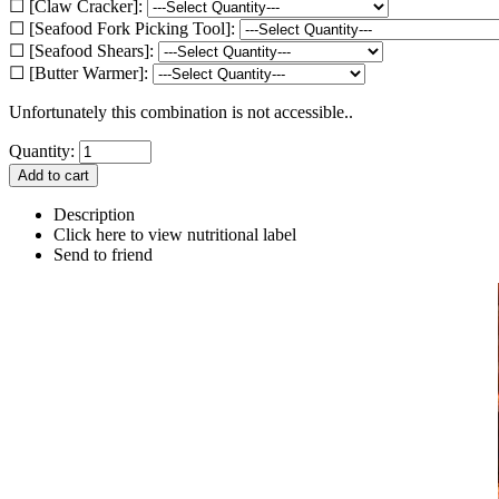
☐ [Claw Cracker]:
☐ [Seafood Fork Picking Tool]:
☐ [Seafood Shears]:
☐ [Butter Warmer]:
Unfortunately this combination is not accessible..
Quantity:
Description
Click here to view nutritional label
Send to friend