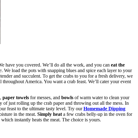
 We have you covered. We’ll do all the work, and you can
eat the
e
. We load the pots with snapping blues and spice each layer to your
nder and succulent. To get the crabs to you for a fresh delivery, we
all throughout America. You want a crab feast. We’ll cater your event
e,
paper towels
for messes, and
bowls
of warm water to clean your
y of just rolling up the crab paper and throwing out all the mess. In
ur feast to the ultimate tasty level. Try our
Homemade Dipping
oisture in the meat.
Simply heat
a few crabs belly-up in the oven for
, which instantly heats the meat. The choice is yours.