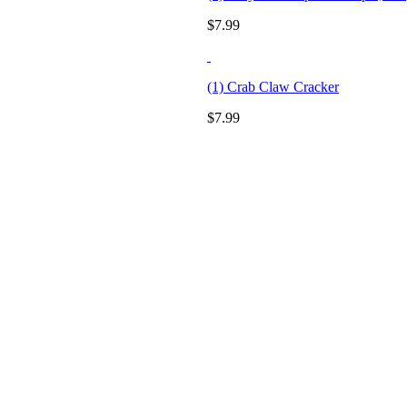
$
7.99
(1) Crab Claw Cracker
$
7.99