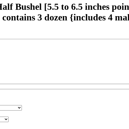
 Bushel [5.5 to 6.5 inches poin
contains 3 dozen {includes 4 mal