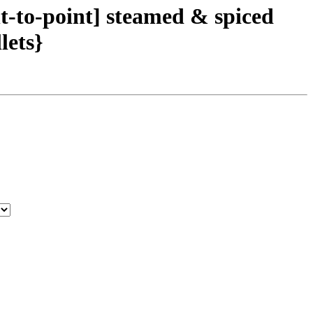
t-to-point] steamed & spiced
lets}