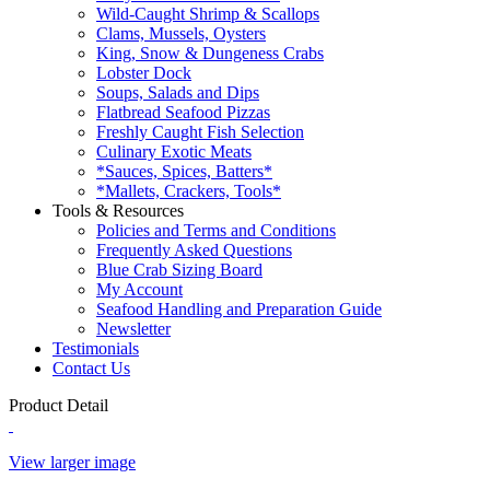
Wild-Caught Shrimp & Scallops
Clams, Mussels, Oysters
King, Snow & Dungeness Crabs
Lobster Dock
Soups, Salads and Dips
Flatbread Seafood Pizzas
Freshly Caught Fish Selection
Culinary Exotic Meats
*Sauces, Spices, Batters*
*Mallets, Crackers, Tools*
Tools & Resources
Policies and Terms and Conditions
Frequently Asked Questions
Blue Crab Sizing Board
My Account
Seafood Handling and Preparation Guide
Newsletter
Testimonials
Contact Us
Product Detail
View larger image