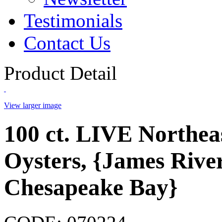
Testimonials
Contact Us
Product Detail
View larger image
100 ct. LIVE Northe
Oysters, {James Rive
Chesapeake Bay}