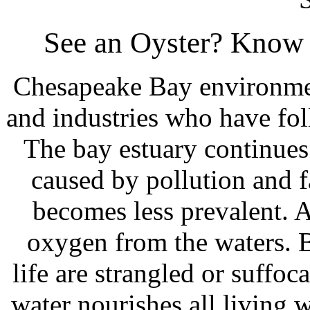
See an Oyster? Know 
Chesapeake Bay environmen
and industries who have fol
The bay estuary continues
caused by pollution and fa
becomes less prevalent. A
oxygen from the waters. Ba
life are strangled or suffoc
water nourishes all living 