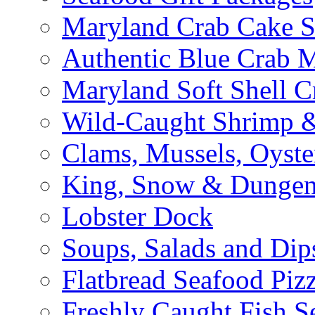
Maryland Crab Cake S
Authentic Blue Crab 
Maryland Soft Shell C
Wild-Caught Shrimp &
Clams, Mussels, Oyste
King, Snow & Dungen
Lobster Dock
Soups, Salads and Dip
Flatbread Seafood Piz
Freshly Caught Fish S