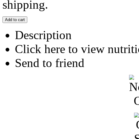
shipping.
Description
Click here to view nutriti
Send to friend