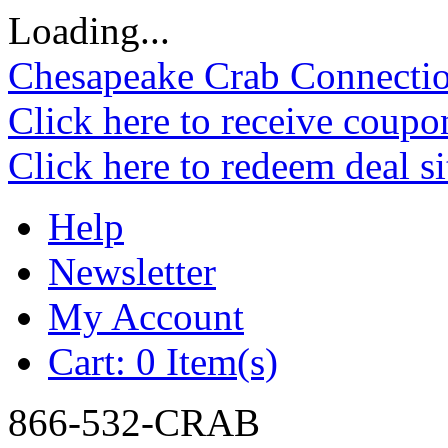
Loading...
Chesapeake Crab Connecti
Click here to receive coupo
Click here to redeem deal s
Help
Newsletter
My Account
Cart:
0 Item(s)
866-532-CRAB