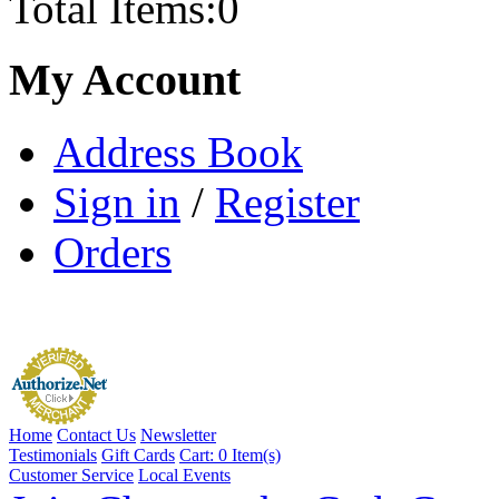
Total Items:
0
My Account
Address Book
Sign in
/
Register
Orders
Home
Contact Us
Newsletter
Testimonials
Gift Cards
Cart:
0 Item(s)
Customer Service
Local Events