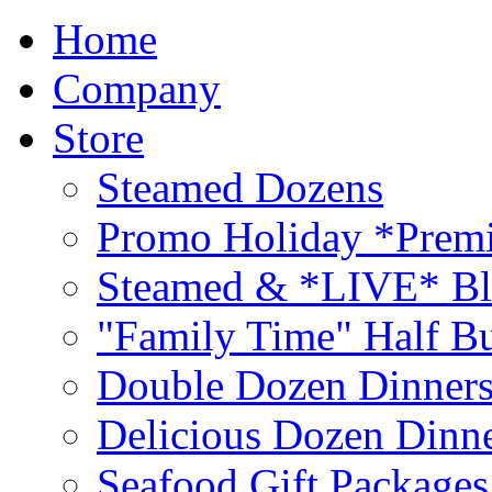
Home
Company
Store
Steamed Dozens
Promo Holiday *Premi
Steamed & *LIVE* Bl
"Family Time" Half Bu
Double Dozen Dinners
Delicious Dozen Dinn
Seafood Gift Packages