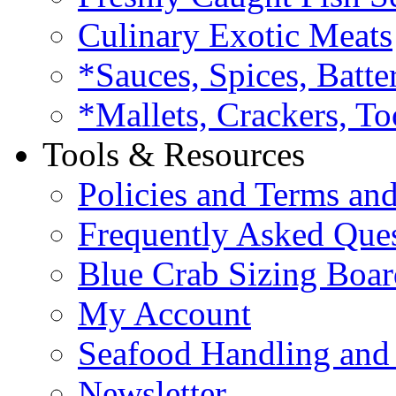
Culinary Exotic Meats
*Sauces, Spices, Batte
*Mallets, Crackers, To
Tools & Resources
Policies and Terms an
Frequently Asked Que
Blue Crab Sizing Boar
My Account
Seafood Handling and 
Newsletter