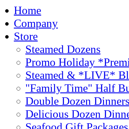
Home
Company
Store
Steamed Dozens
Promo Holiday *Premi
Steamed & *LIVE* Bl
"Family Time" Half Bu
Double Dozen Dinners
Delicious Dozen Dinn
Seafood Gift Packages