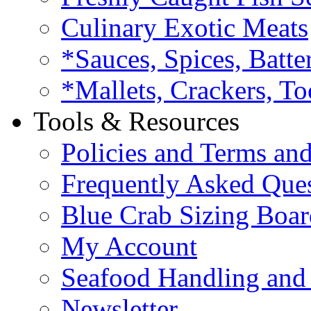
Culinary Exotic Meats
*Sauces, Spices, Batte
*Mallets, Crackers, To
Tools & Resources
Policies and Terms an
Frequently Asked Que
Blue Crab Sizing Boar
My Account
Seafood Handling and 
Newsletter