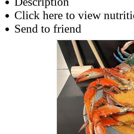
Description
Click here to view nutriti
Send to friend