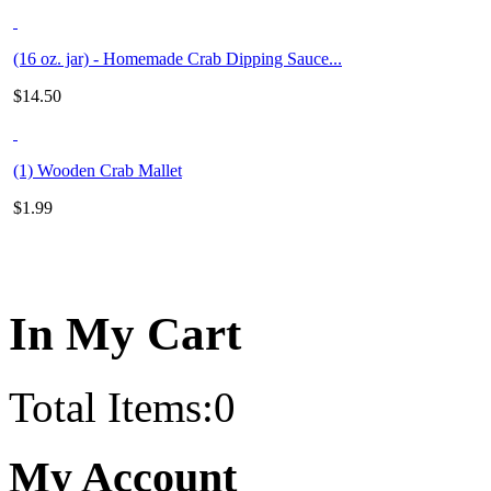
(16 oz. jar) - Homemade Crab Dipping Sauce...
$
14.50
(1) Wooden Crab Mallet
$
1.99
In My Cart
Total Items:
0
My Account