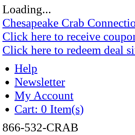
Loading...
Chesapeake Crab Connecti
Click here to receive coupo
Click here to redeem deal s
Help
Newsletter
My Account
Cart:
0 Item(s)
866-532-CRAB