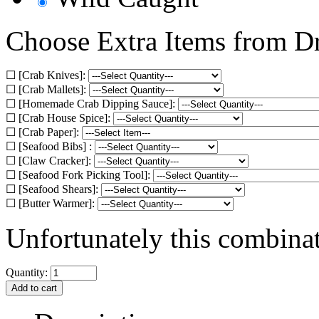
Choose Extra Items from 
☐ [Crab Knives]:
☐ [Crab Mallets]:
☐ [Homemade Crab Dipping Sauce]:
☐ [Crab House Spice]:
☐ [Crab Paper]:
☐ [Seafood Bibs] :
☐ [Claw Cracker]:
☐ [Seafood Fork Picking Tool]:
☐ [Seafood Shears]:
☐ [Butter Warmer]:
Unfortunately this combinati
Quantity: