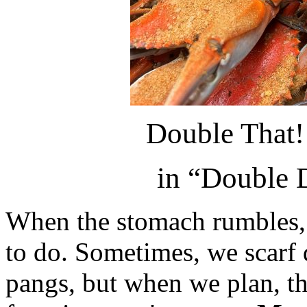
Double That
in “Double 
When the stomach rumbles, i
to do. Sometimes, we scarf 
pangs, but when we plan, th