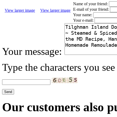
Name of your friend:
E-mail of your friend:
View larger image
View larger image
Your name:
Your e-mail:
Your message:
Type the characters you see 
Our customers also pu