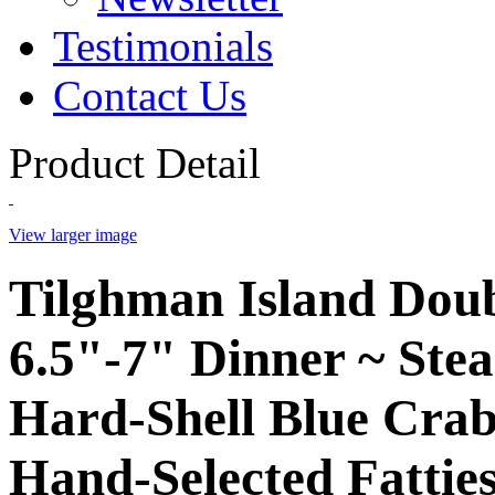
Testimonials
Contact Us
Product Detail
View larger image
Tilghman Island Dou
6.5"-7" Dinner ~ Ste
Hard-Shell Blue Crab
Hand-Selected Fatties 