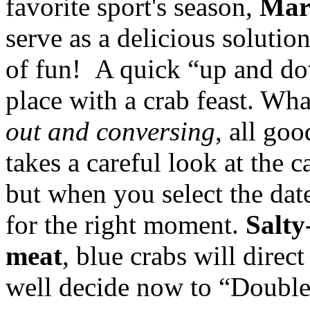
favorite sport's season,
Mar
serve as a delicious solutio
of fun! A quick “up and do
place with a crab feast. Wh
out and conversing
, all goo
takes a careful look at the c
but when you select the dat
for the right moment.
Salty
meat
, blue crabs will direc
well decide now to “Double