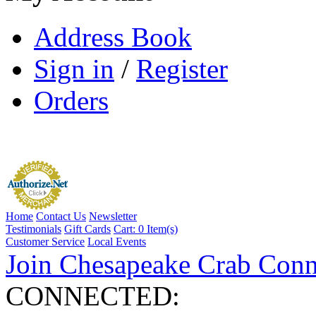
Address Book
Sign in
/
Register
Orders
Home
Contact Us
Newsletter
Testimonials
Gift Cards
Cart:
0 Item(s)
Customer Service
Local Events
Join Chesapeake Crab Conn
CONNECTED: