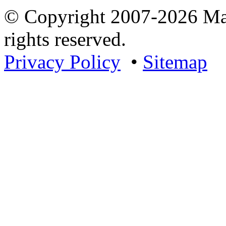
© Copyright 2007-2026 Mar
rights reserved.
Privacy Policy
•
Sitemap