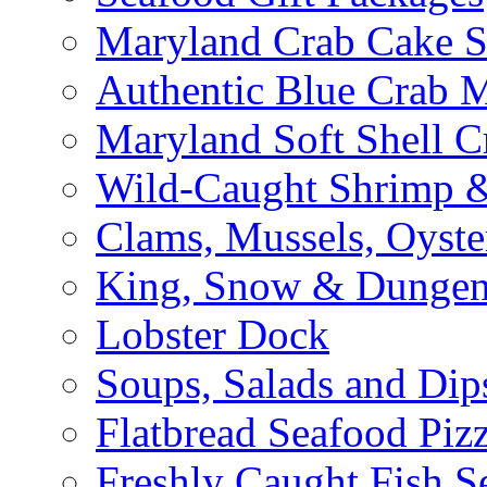
Maryland Crab Cake S
Authentic Blue Crab 
Maryland Soft Shell C
Wild-Caught Shrimp &
Clams, Mussels, Oyste
King, Snow & Dungen
Lobster Dock
Soups, Salads and Dip
Flatbread Seafood Piz
Freshly Caught Fish S