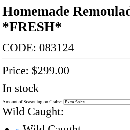
Homemade Remoulade
*FRESH*
CODE:
083124
Price:
$
299.00
In stock
Amount of Seasoning on Crabs::
Wild Caught:
Wild Caught