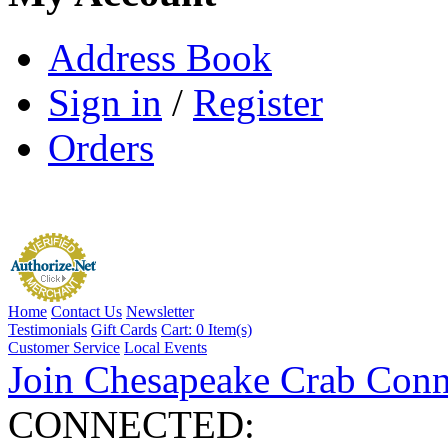
Address Book
Sign in
/
Register
Orders
Home
Contact Us
Newsletter
Testimonials
Gift Cards
Cart:
0 Item(s)
Customer Service
Local Events
Join Chesapeake Crab Conn
CONNECTED: