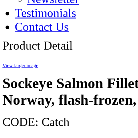
Testimonials
Contact Us
Product Detail
View larger image
Sockeye Salmon Fillet
Norway, flash-frozen, 
CODE:
Catch