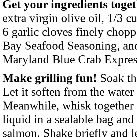
Get your ingredients toget
extra virgin olive oil, 1/3 
6 garlic cloves finely choppe
Bay Seafood Seasoning, an
Maryland Blue Crab Expres
Make grilling fun!
Soak th
Let it soften from the water
Meanwhile, whisk together a
liquid in a sealable bag and
salmon. Shake briefly and le