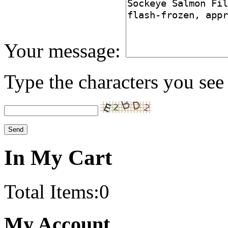
Your message:
Type the characters you see 
In My Cart
Total Items:
0
My Account