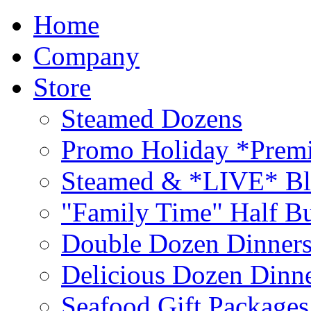
Home
Company
Store
Steamed Dozens
Promo Holiday *Premi
Steamed & *LIVE* Bl
"Family Time" Half Bu
Double Dozen Dinners
Delicious Dozen Dinn
Seafood Gift Packages