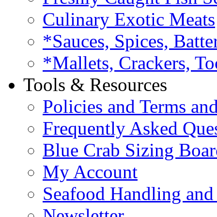
Culinary Exotic Meats
*Sauces, Spices, Batte
*Mallets, Crackers, To
Tools & Resources
Policies and Terms an
Frequently Asked Que
Blue Crab Sizing Boar
My Account
Seafood Handling and 
Newsletter