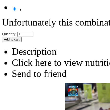
.
Unfortunately this combinati
Quantity:
Description
Click here to view nutriti
Send to friend