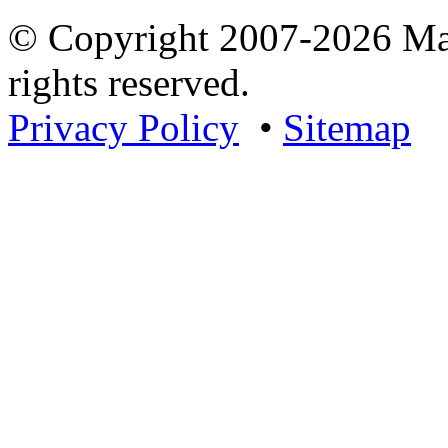
© Copyright 2007-2026 Mar
rights reserved.
Privacy Policy
•
Sitemap