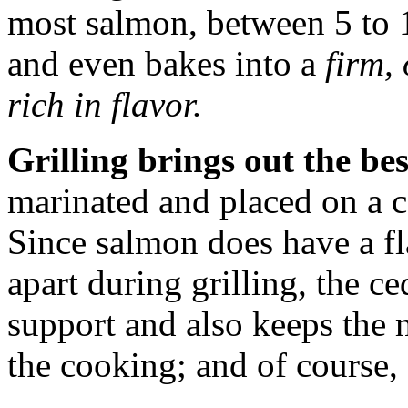
most salmon, between 5 to 1
and even bakes into a
firm, 
rich in flavor.
Grilling brings out the bes
marinated and placed on a 
Since salmon does have a fl
apart during grilling, the c
support and also keeps the 
the cooking; and of course, 