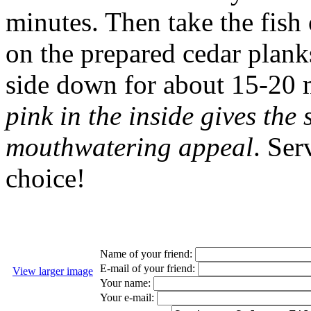
minutes. Then take the fish
on the prepared cedar plank
side down for about 15-20 
pink in the inside gives the
mouthwatering appeal
. Ser
choice!
Name of your friend:
E-mail of your friend:
View larger image
Your name:
Your e-mail: