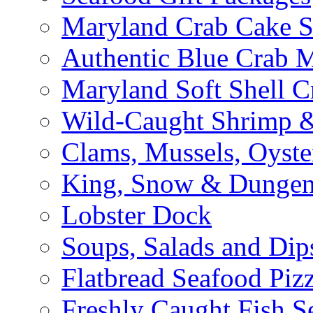
Maryland Crab Cake S
Authentic Blue Crab 
Maryland Soft Shell C
Wild-Caught Shrimp &
Clams, Mussels, Oyste
King, Snow & Dungen
Lobster Dock
Soups, Salads and Dip
Flatbread Seafood Piz
Freshly Caught Fish S