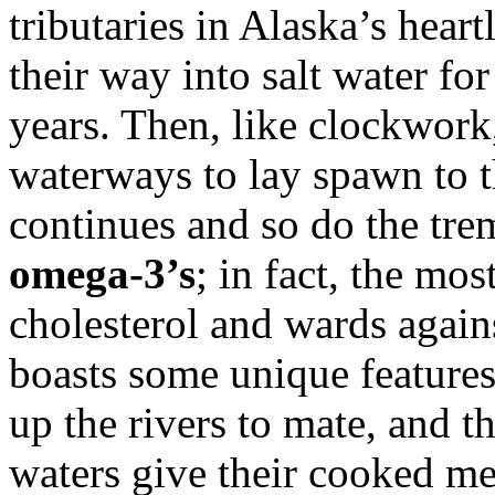
tributaries in Alaska’s hea
their way into salt water for
years. Then, like clockwork,
waterways to lay spawn to t
continues and so do the tre
omega-3’s
; in fact, the mo
cholesterol and wards again
boasts some unique features.
up the rivers to mate, and t
waters give their cooked m