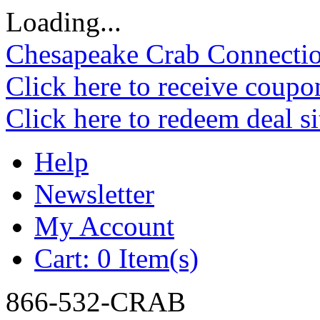
Loading...
Chesapeake Crab Connecti
Click here to receive coupo
Click here to redeem deal s
Help
Newsletter
My Account
Cart:
0 Item(s)
866-532-CRAB