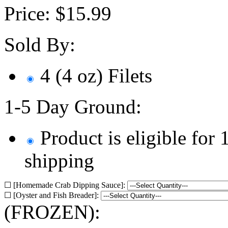
Price:
$
15.99
Sold By:
4 (4 oz) Filets
1-5 Day Ground:
Product is eligible for
shipping
☐ [Homemade Crab Dipping Sauce]:
☐ [Oyster and Fish Breader]:
(FROZEN):