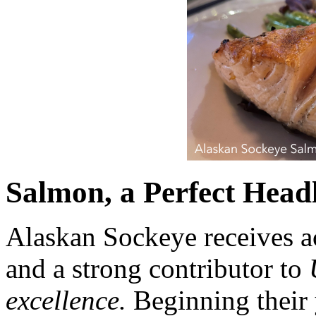
Salmon, a Perfect Headl
Alaskan Sockeye receives ac
and a strong contributor to
excellence.
Beginning their 