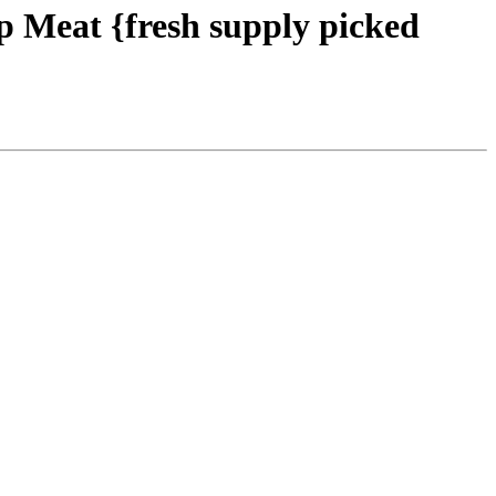
 Meat {fresh supply picked