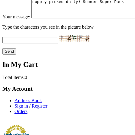
Your message:
Type the characters you see in the picture below.
In My Cart
Total Items:
0
My Account
Address Book
Sign in
/
Register
Orders