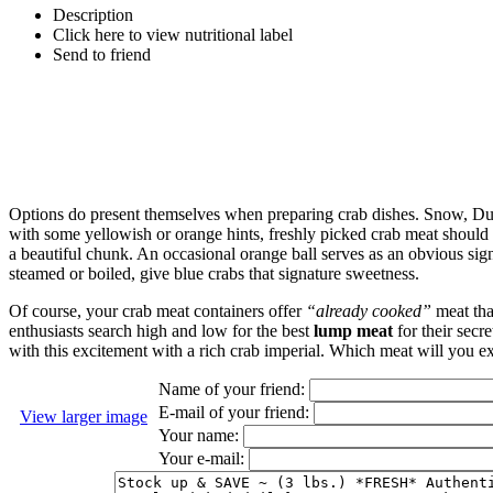
Description
Click here to view nutritional label
Send to friend
Options do present themselves when preparing crab dishes. Snow, Dung
with some yellowish or orange hints, freshly picked crab meat should r
a beautiful chunk. An occasional orange ball serves as an obvious si
steamed or boiled, give blue crabs that signature sweetness.
Of course, your crab meat containers offer
“already cooked”
meat tha
enthusiasts search high and low for the best
lump meat
for their secr
with this excitement with a rich crab imperial. Which meat will you exp
Name of your friend:
E-mail of your friend:
View larger image
Your name:
Your e-mail: