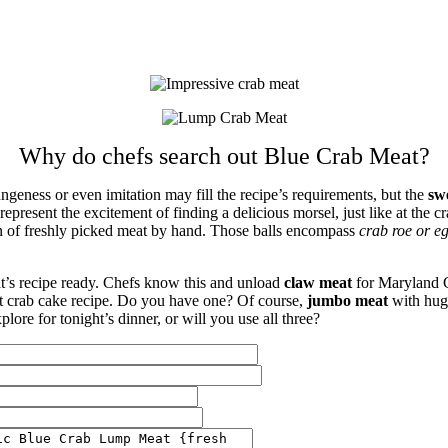
Why do chefs search out Blue Crab Meat?
eness or even imitation may fill the recipe’s requirements, but the
sw
epresent the excitement of finding a delicious morsel, just like at the 
gn of freshly picked meat by hand. Those balls encompass
crab roe or e
t’s recipe ready. Chefs know this and unload
claw meat
for Maryland C
et crab cake recipe. Do you have one? Of course,
jumbo meat
with huge
lore for tonight’s dinner, or will you use all three?