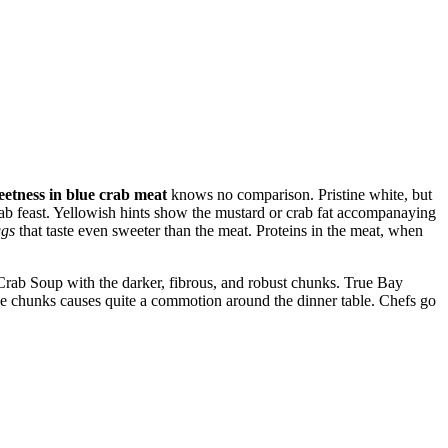
eetness in blue crab meat
knows no comparison. Pristine white, but
crab feast. Yellowish hints show the mustard or crab fat accompanaying
ggs
that taste even sweeter than the meat. Proteins in the meat, when
rab Soup with the darker, fibrous, and robust chunks. True Bay
 chunks causes quite a commotion around the dinner table. Chefs go