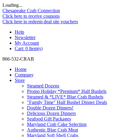
Loading...
Chesapeake Crab Connection
Click here to receive coupons
Click here to redeem deal site vouchers
Help
Newsletter
My Account
Cart:
0 Item(s)
866-532-CRAB
Home
Company
Store
Steamed Dozens
Promo Holiday *Premium* Half Bushels
Steamed & *LIVE* Blue Crab Bushels
"Family Time" Half Bushel Dinner Deals
Double Dozen Dinners!
Delicious Dozen Dinners
Seafood Gift Packages
Maryland Crab Cake Selection
Authentic Blue Crab Meat
Maryland Soft Shell Crabs