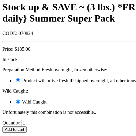
Stock up & SAVE ~ (3 lbs.) *F
daily} Summer Super Pack
CODE:
070824
Price:
$
185.00
In stock
Preparation Method Fresh overnight, frozen otherwise:
Product will arrive fresh if shipped overnight, all other tra
Wild Caught:
Wild Caught
Unfortunately this combination is not accessible..
Quantity: