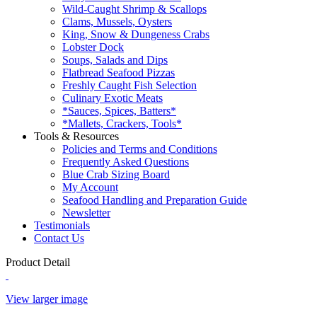
Wild-Caught Shrimp & Scallops
Clams, Mussels, Oysters
King, Snow & Dungeness Crabs
Lobster Dock
Soups, Salads and Dips
Flatbread Seafood Pizzas
Freshly Caught Fish Selection
Culinary Exotic Meats
*Sauces, Spices, Batters*
*Mallets, Crackers, Tools*
Tools & Resources
Policies and Terms and Conditions
Frequently Asked Questions
Blue Crab Sizing Board
My Account
Seafood Handling and Preparation Guide
Newsletter
Testimonials
Contact Us
Product Detail
View larger image