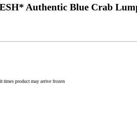
RESH* Authentic Blue Crab Lump
nsit times product may arrive frozen