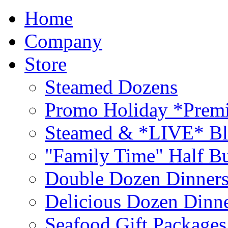
Home
Company
Store
Steamed Dozens
Promo Holiday *Premi
Steamed & *LIVE* Bl
"Family Time" Half Bu
Double Dozen Dinners
Delicious Dozen Dinn
Seafood Gift Packages