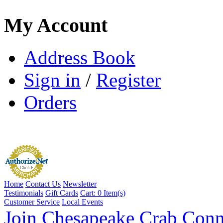
My Account
Address Book
Sign in
/
Register
Orders
Home
Contact Us
Newsletter
Testimonials
Gift Cards
Cart:
0 Item(s)
Customer Service
Local Events
Join Chesapeake Crab Conn