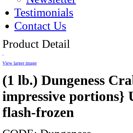
Testimonials
Contact Us
Product Detail
View larger image
(1 lb.) Dungeness Cra
impressive portions} 
flash-frozen