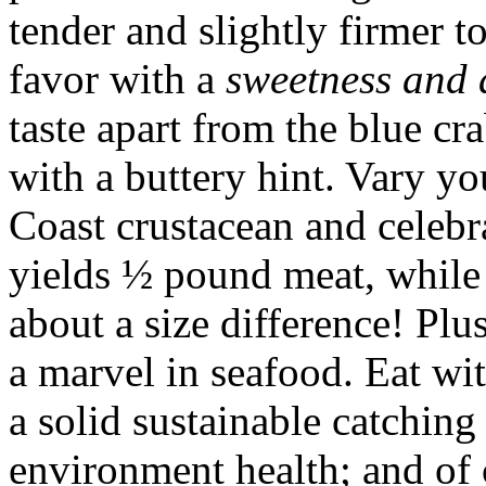
tender and slightly firmer t
favor with a
sweetness and 
taste apart from the blue cr
with a buttery hint. Vary yo
Coast crustacean and celeb
yields ½ pound meat, while 
about a size difference! Plu
a marvel in seafood. Eat wi
a solid sustainable catching
environment health; and of 