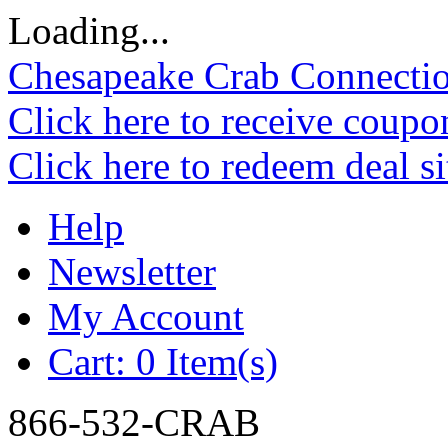
Loading...
Chesapeake Crab Connecti
Click here to receive coupo
Click here to redeem deal s
Help
Newsletter
My Account
Cart:
0 Item(s)
866-532-CRAB