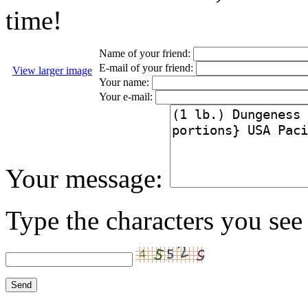
time!
Name of your friend:
E-mail of your friend:
View larger image
Your name:
Your e-mail:
Your message:
Type the characters you see 