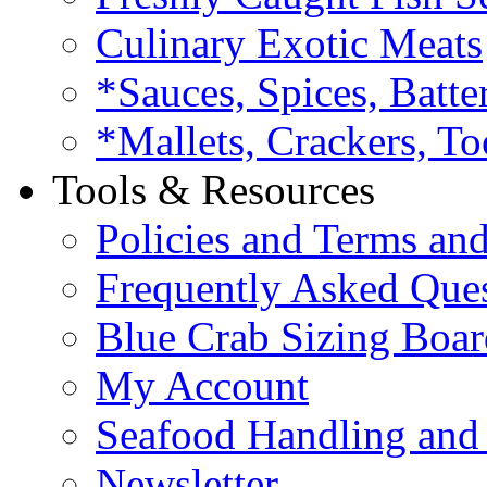
Culinary Exotic Meats
*Sauces, Spices, Batte
*Mallets, Crackers, To
Tools & Resources
Policies and Terms an
Frequently Asked Que
Blue Crab Sizing Boar
My Account
Seafood Handling and 
Newsletter