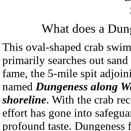
What does a Dung
This oval-shaped crab swim
primarily searches out sand s
fame, the 5-mile spit adjoin
named
Dungeness along Wa
shoreline
. With the crab r
effort has gone into safegua
profound taste. Dungeness 