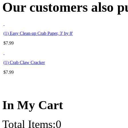
Our customers also pu
(1) Easy Clean-up Crab Paper, 3' by 8'
$
7.99
(1) Crab Claw Cracker
$
7.99
In My Cart
Total Items:
0