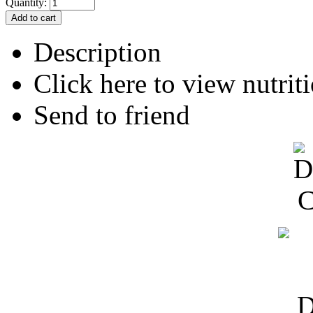
Quantity:
Description
Click here to view nutriti
Send to friend