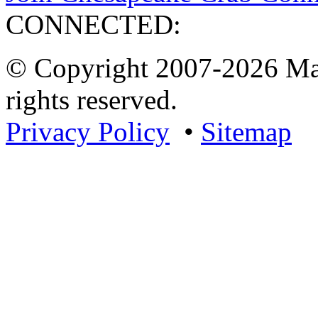
CONNECTED:
© Copyright 2007-2026 Mar
rights reserved.
Privacy Policy
•
Sitemap