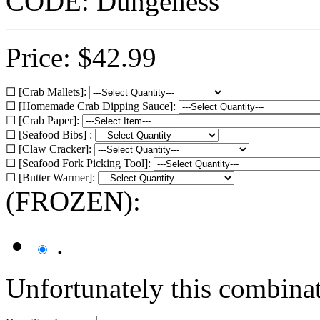
CODE:
Dungeness
Price:
$
42.99
☐ [Crab Mallets]:
☐ [Homemade Crab Dipping Sauce]:
☐ [Crab Paper]:
☐ [Seafood Bibs] :
☐ [Claw Cracker]:
☐ [Seafood Fork Picking Tool]:
☐ [Butter Warmer]:
(FROZEN):
.
Unfortunately this combinati