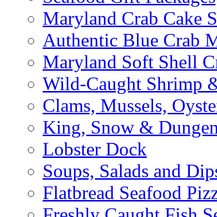
Maryland Crab Cake S
Authentic Blue Crab 
Maryland Soft Shell C
Wild-Caught Shrimp &
Clams, Mussels, Oyste
King, Snow & Dungen
Lobster Dock
Soups, Salads and Dip
Flatbread Seafood Piz
Freshly Caught Fish S