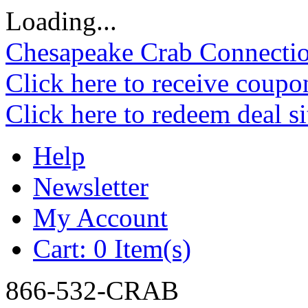
Loading...
Chesapeake Crab Connecti
Click here to receive coupo
Click here to redeem deal s
Help
Newsletter
My Account
Cart:
0 Item(s)
866-532-CRAB