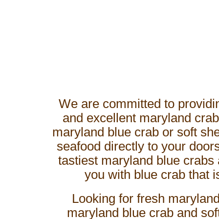
We are committed to providin
and excellent maryland crab
maryland blue crab or soft shel
seafood directly to your doo
tastiest maryland blue crabs 
you with blue crab that i
Looking for fresh maryland
maryland blue crab and soft