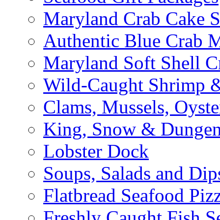
Maryland Crab Cake S
Authentic Blue Crab 
Maryland Soft Shell C
Wild-Caught Shrimp &
Clams, Mussels, Oyste
King, Snow & Dungen
Lobster Dock
Soups, Salads and Dip
Flatbread Seafood Piz
Freshly Caught Fish S