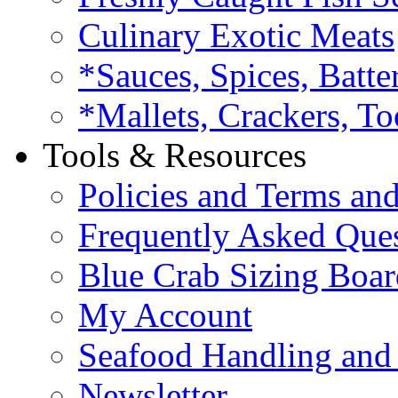
Culinary Exotic Meats
*Sauces, Spices, Batte
*Mallets, Crackers, To
Tools & Resources
Policies and Terms an
Frequently Asked Que
Blue Crab Sizing Boar
My Account
Seafood Handling and 
Newsletter