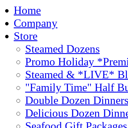
Home
Company
Store
Steamed Dozens
Promo Holiday *Premi
Steamed & *LIVE* Bl
"Family Time" Half Bu
Double Dozen Dinners
Delicious Dozen Dinn
Seafood Gift Packages