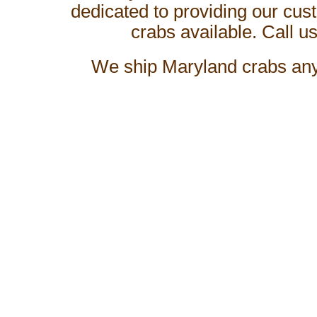
dedicated to providing our cus
crabs available. Call us
We ship
Maryland crabs
any