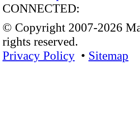
CONNECTED:
© Copyright 2007-2026 Mar
rights reserved.
Privacy Policy
•
Sitemap