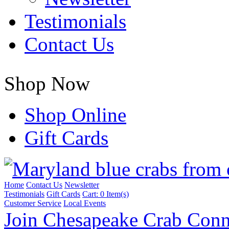
Testimonials
Contact Us
Shop Now
Shop Online
Gift Cards
Home
Contact Us
Newsletter
Testimonials
Gift Cards
Cart:
0 Item(s)
Customer Service
Local Events
Join Chesapeake Crab Conn